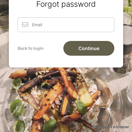
Forgot password
Continue
Back to login
© Copyright Kontainer