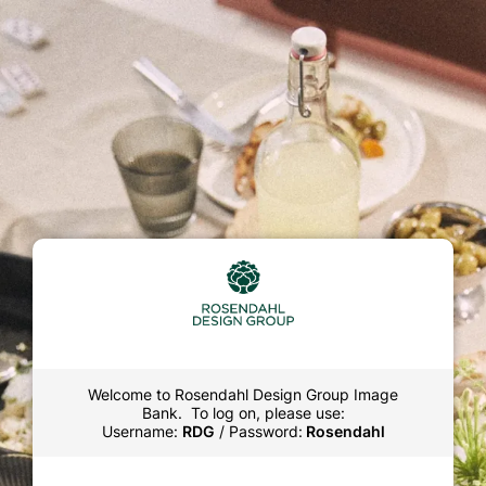
Welcome to Rosendahl Design Group Image
Bank. To log on, please use:
Username:
RDG
/ Password:
Rosendahl